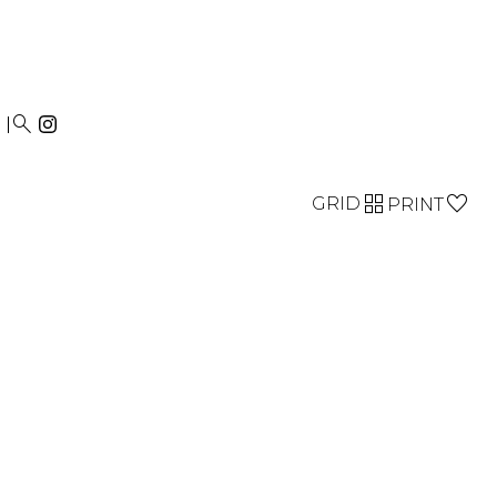


GRID
PRINT