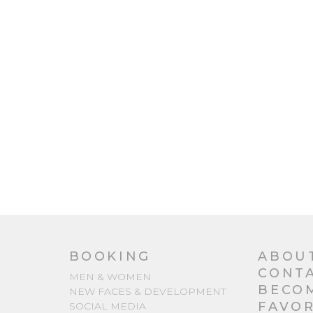
BOOKING
ABOU
CONT
MEN & WOMEN
BECO
NEW FACES & DEVELOPMENT
FAVOR
SOCIAL MEDIA