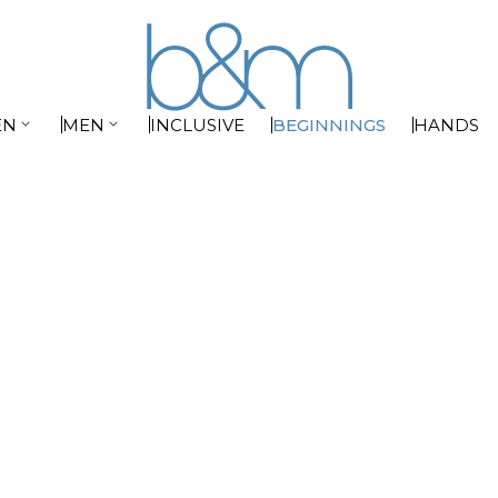


EN
MEN
INCLUSIVE
BEGINNINGS
HANDS