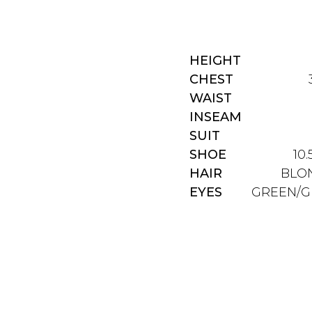
HEIGHT
CHEST
WAIST
INSEAM
SUIT
SHOE
10.
HAIR
BLO
EYES
GREEN/G