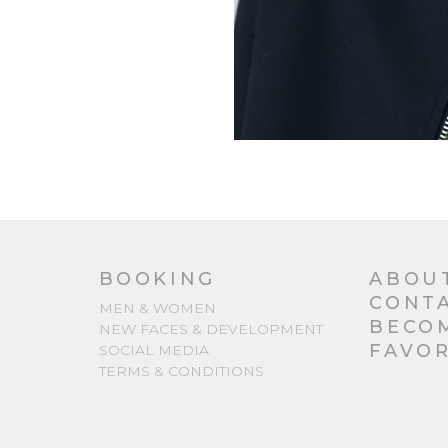
BOOKING
ABOU
CONT
MEN & WOMEN
BECO
NEW FACES & DEVELOPMENT
FAVOR
SOCIAL MEDIA
TERMS & CONDITIONS