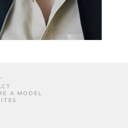
T
ACT
ME A MODEL
ITES