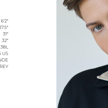
6'2"
37.5"
31"
32"
38L
5 US
NDE
REY