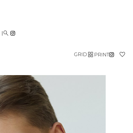


GRID
PRINT