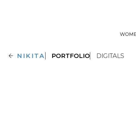
WOM

NIKITA
PORTFOLIO
DIGITALS