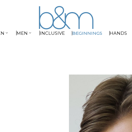


EN
MEN
INCLUSIVE
BEGINNINGS
HANDS