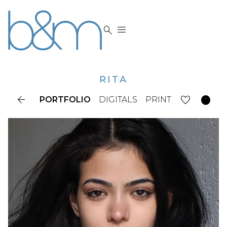


RITA


PORTFOLIO
DIGITALS
PRINT