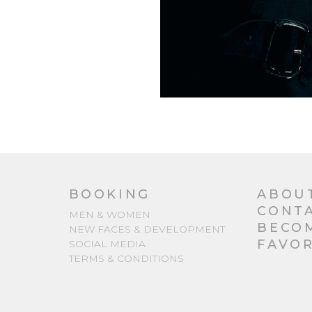
BOOKING
ABOU
CONT
MEN & WOMEN
BECO
NEW FACES & DEVELOPMENT
FAVOR
SOCIAL MEDIA
TERMS & CONDITIONS