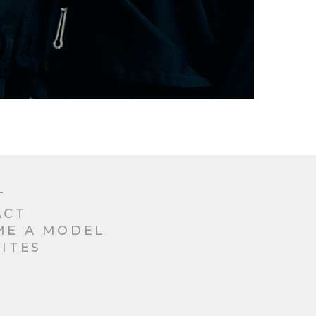
T
ACT
ME A MODEL
ITES