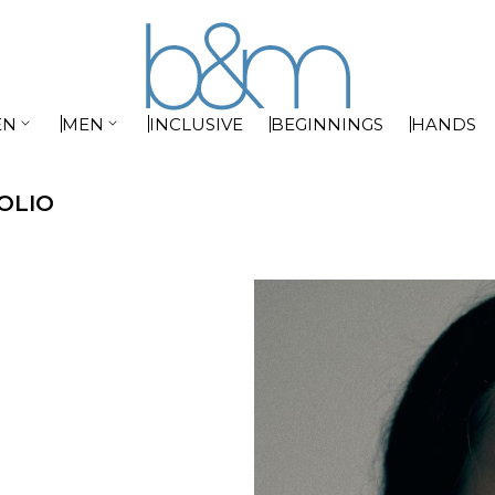


EN
MEN
INCLUSIVE
BEGINNINGS
HANDS
OLIO