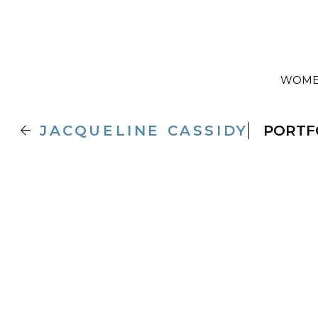
WOM

JACQUELINE
CASSIDY
PORTF