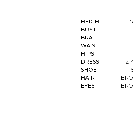
HEIGHT
5
BUST
BRA
WAIST
HIPS
DRESS
2-
SHOE
HAIR
BR
EYES
BR