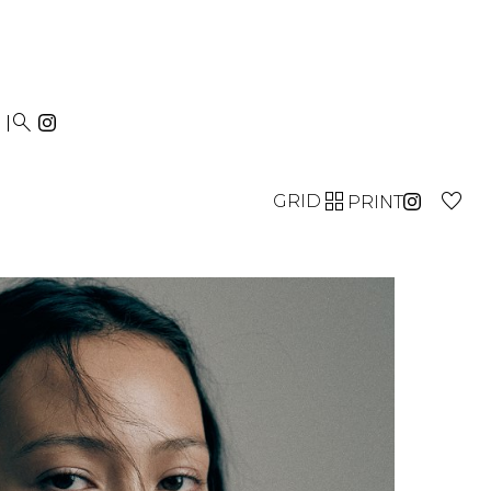


GRID
PRINT