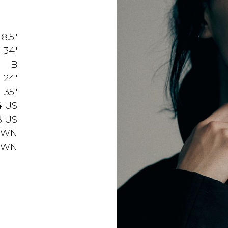
'8.5"
34"
B
24"
35"
4 US
8 US
OWN
OWN