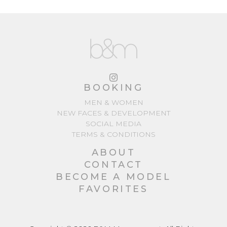
BOOKING
MEN & WOMEN
NEW FACES & DEVELOPMENT
SOCIAL MEDIA
TERMS & CONDITIONS
ABOUT
CONTACT
BECOME A MODEL
FAVORITES