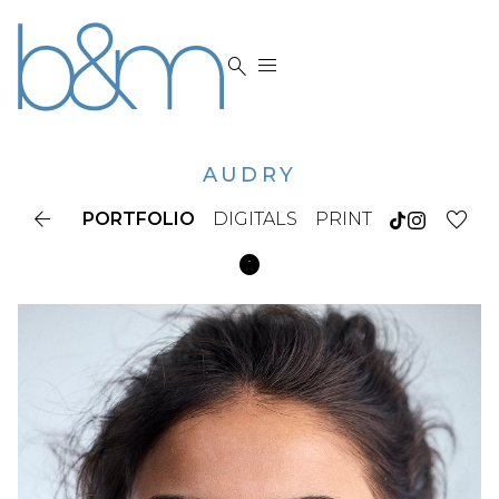


AUDRY

PORTFOLIO
DIGITALS
PRINT
