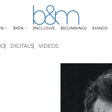


EN
MEN
INCLUSIVE
BEGINNINGS
HANDS
IO
DIGITALS
VIDEOS