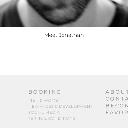
Meet Jonathan
BOOKING
ABOU
CONT
MEN & WOMEN
BECO
NEW FACES & DEVELOPMENT
FAVOR
SOCIAL MEDIA
TERMS & CONDITIONS