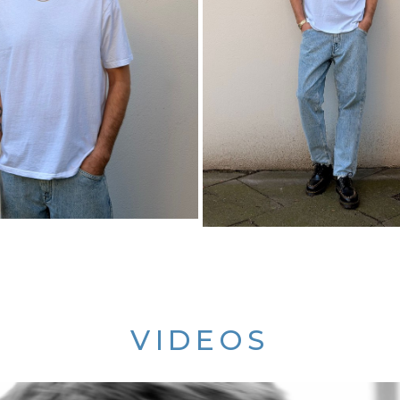
VIDEOS