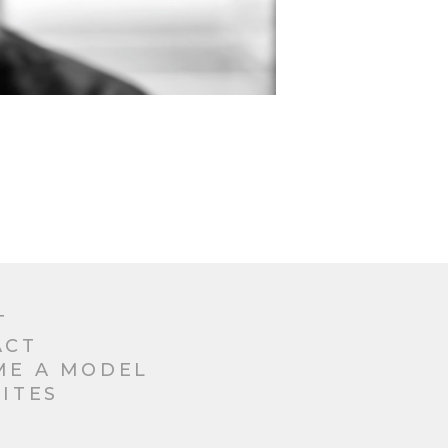
T
ACT
ME A MODEL
ITES