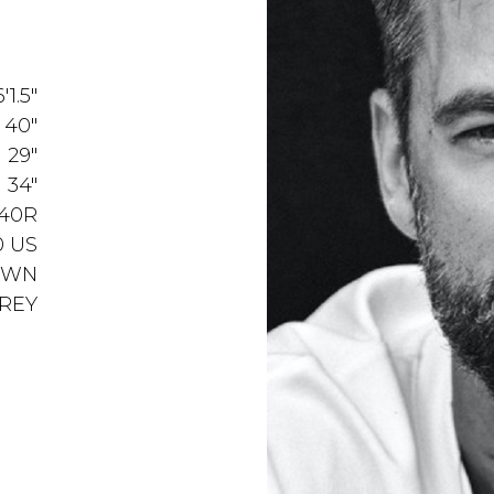
6'1.5"
40"
29"
34"
40R
0 US
OWN
REY