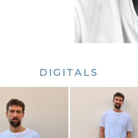
DIGITALS