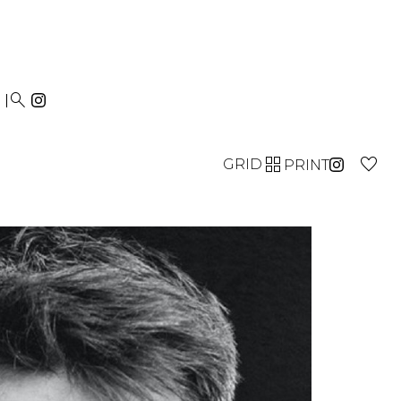


GRID
PRINT