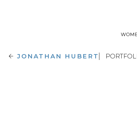
WOM

JONATHAN
HUBERT
PORTFOL