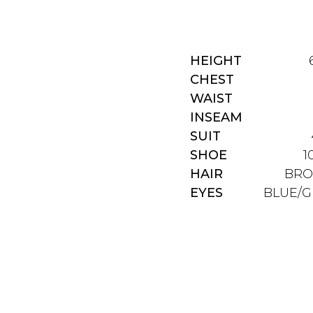
HEIGHT
CHEST
WAIST
INSEAM
SUIT
SHOE
1
HAIR
BR
EYES
BLUE/G