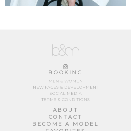
BOOKING
MEN & WOMEN
NEW FACES & DEVELOPMENT
SOCIAL MEDIA
TERMS & CONDITIONS
ABOUT
CONTACT
BECOME A MODEL