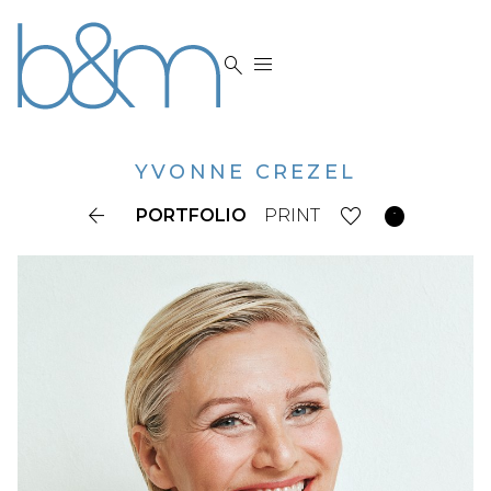


YVONNE
CREZEL


PORTFOLIO
PRINT