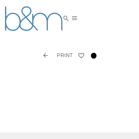




PRINT