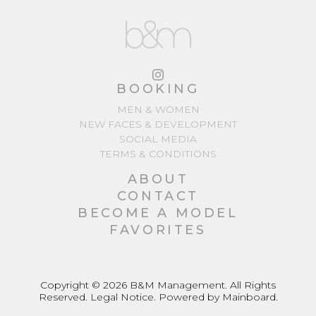
BOOKING
MEN & WOMEN
NEW FACES & DEVELOPMENT
SOCIAL MEDIA
TERMS & CONDITIONS
ABOUT
CONTACT
BECOME A MODEL
FAVORITES
Copyright ©
2026
B&M Management
. All Rights
Reserved.
Legal Notice
. Powered by
Mainboard
.