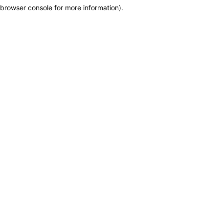
browser console for more information)
.