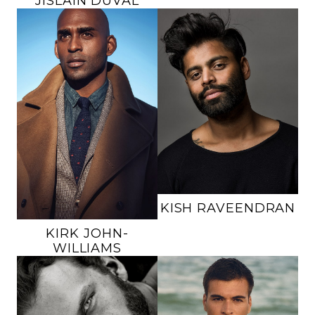
JISLAIN
DUVAL
HEIGHT
6'0"
HEIGHT
6'3"
CHEST
38"
CHEST
42"
WAIST
31"
WAIST
34"
INSEAM
33"
INSEAM
34"
SUIT
38R
SUIT
42L
SHOE
9 US
SHOE
12 US
HAIR
BLACK
HAIR
BALD
EYES
BROWN
EYES
BROWN
18K
KISH
RAVEENDRAN
KIRK
JOHN-
WILLIAMS
HEIGHT
6'4"
HEIGHT
6'1.5"
CHEST
38.5"