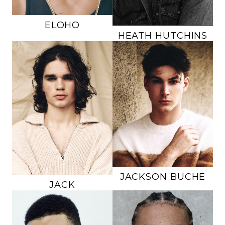
65K
ELOHO
HEATH
HUTCHINS
HEIGHT
6'3.5"
HEIGHT
6'1"
CHEST
38"
CHEST
34"
WAIST
32"
WAIST
32"
INSEAM
32"
INSEAM
31"
SUIT
40L
SUIT
34R
SHOE
11 US
SHOE
12 US
HAIR
BROWN
HAIR
BROWN
EYES
BROWN
EYES
BROWN
JACKSON
BUCHE
JACK