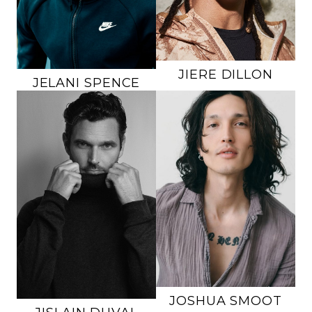
EYES
BROWN
EYES
BROWN
JIERE
DILLON
JELANI
SPENCE
HEIGHT
6'1"
HEIGHT
6'1"
CHEST
36"
CHEST
40"
WAIST
31"
WAIST
32"
INSEAM
32"
INSEAM
32"
SUIT
36R
SUIT
40L
SHOE
10 US
SHOE
10.5 US
HAIR
BLACK
HAIR
BROWN
EYES
HAZEL
EYES
GREEN
49K
JOSHUA
SMOOT