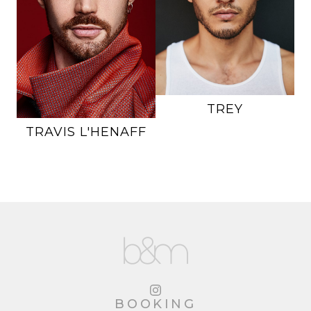
INSEAM
33"
SUIT
38L
SUIT
40R
SHOE
11 US
SHOE
10.5 US
HAIR
BROWN
HAIR
RED
EYES
HAZEL
EYES
BROWN
29K
TREY
TRAVIS
L'HENAFF
BOOKING