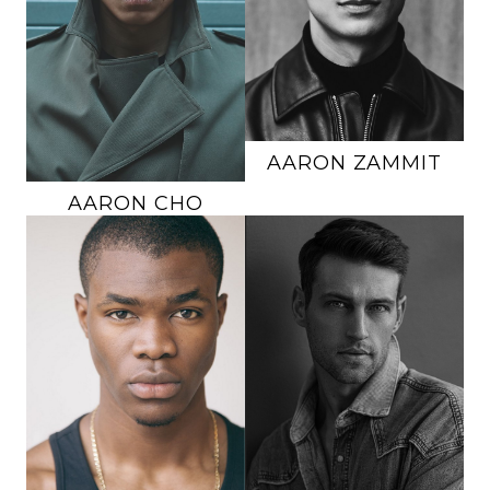
SUIT
40R
INSEAM
32"
SHOE
10 US
SUIT
39R
HAIR
BLACK
SHOE
10.5 US
EYES
BROWN
HAIR
BROWN
EYES
BROWN
145K
AARON
ZAMMIT
AARON
CHO
HEIGHT
6'3"
HEIGHT
6'2"
CHEST
42"
CHEST
40"
WAIST
33"
WAIST
30"
INSEAM
34"
INSEAM
33"
SUIT
42L
SUIT
40R
SHOE
12 US
SHOE
11.5 US
HAIR
BLACK
HAIR
BLONDE
EYES
BROWN
EYES
BLUE