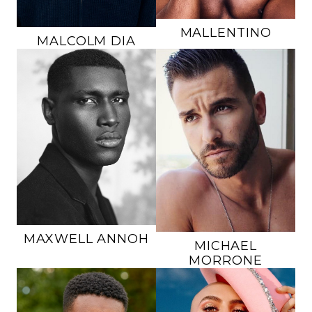
MALLENTINO
MALCOLM
DIA
HEIGHT
6'1"
HEIGHT
6'3"
CHEST
40"
CHEST
36"
WAIST
32"
WAIST
32"
INSEAM
32"
SUIT
36L
SUIT
40R
SHOE
11 US
SHOE
10.5 US
HAIR
BLACK
HAIR
BROWN
EYES
BROWN
EYES
BROWN
MAXWELL
ANNOH
MICHAEL
MORRONE