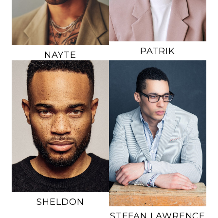
HAIR
BROWN
EYES
HAZEL
EYES
BROWN
188K
PATRIK
NAYTE
HEIGHT
6'0"
HEIGHT
6'1"
CHEST
35"
CHEST
37"
WAIST
31"
WAIST
32"
INSEAM
30"
INSEAM
32.5"
SUIT
36
SUIT
40R
SHOE
10 US
SHOE
12 US
HAIR
BROWN
HAIR
BROWN
EYES
HAZEL
EYES
BROWN
SHELDON
STEFAN
LAWRENCE