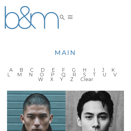


MAIN
A
B
C
D
E
F
G
H
I
J
K
L
M
N
O
P
Q
R
S
T
U
V
W
X
Y
Z
Clear
HEIGHT
6'0"
CHEST
40"
HEIGHT
6'1"
WAIST
31"
CHEST
39"
INSEAM
32"
WAIST
32"