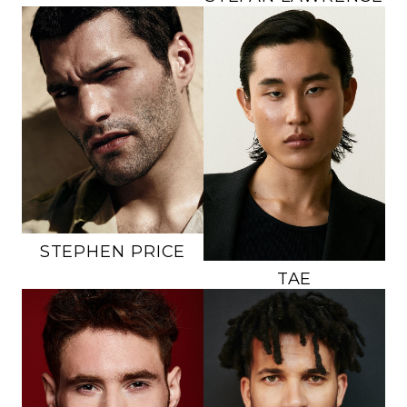
HEIGHT
6'1"
HEIGHT
6'0"
CHEST
38"
CHEST
38.5"
WAIST
34"
WAIST
30"
INSEAM
31"
INSEAM
31.5"
SUIT
40L
SUIT
39R
SHOE
12 US
SHOE
10 US
HAIR
DARK BROWN
HAIR
BLACK
EYES
GREEN
EYES
BLACK
STEPHEN
PRICE
TAE
HEIGHT
6'2"
HEIGHT
6'0"
CHEST
36.5"
CHEST
40"
WAIST
31"
WAIST
31"
INSEAM
33"