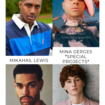
HEIGHT
5'10"
CHEST
47"
HEIGHT
6'3"
WAIST
47"
CHEST
41.5"
INSEAM
32"
WAIST
32.5"
SUIT
44R
INSEAM
34"
SHOE
10 US
SUIT
44L
HAIR
BROWN
SHOE
12 US
EYES
HAZEL
HAIR
BLACK
EYES
BROWN
177K
25K
MINA
GERGES
*SPECIAL
MIKAHAIL
LEWIS
PROJECTS*
HEIGHT
6'6"
HEIGHT
6'2"
CHEST
38"
CHEST
39"
WAIST
34"
WAIST
31"
INSEAM
36"
INSEAM
31"
SUIT
42L
SHOE
10.5 US
SHOE
13 US
HAIR
RED