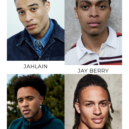
HEIGHT
6'1"
HEIGHT
6'2"
CHEST
35"
CHEST
37"
WAIST
30"
WAIST
31.5"
INSEAM
32"
INSEAM
31"
SUIT
38R
SUIT
40L
SHOE
10.5 US
SHOE
12.5 US
HAIR
BLACK
HAIR
BROWN
EYES
BROWN
EYES
BROWN
778K
45K
JAHLAIN
JAY
BERRY
HEIGHT
6'3"
HEIGHT
6'1"
CHEST
39"
CHEST
38"
WAIST
33"
WAIST
30"
INSEAM
33.5"
INSEAM
32"
SUIT
40L
SHOE
10.5 US
SHOE
11 US
HAIR
BLACK
HAIR
BLACK