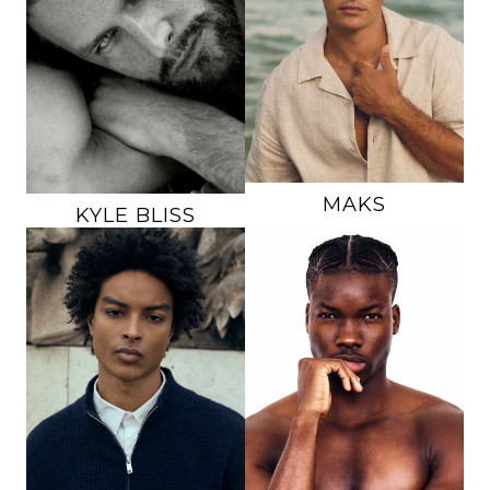
CHEST
38"
WAIST
32.5"
WAIST
31"
INSEAM
33"
INSEAM
32"
SUIT
42L
SUIT
38R
SHOE
13 US
SHOE
12 US
HAIR
BROWN
HAIR
LIGHT BROWN
EYES
BROWN
EYES
BLUE
MAKS
KYLE
BLISS
HEIGHT
6'1"
HEIGHT
6'2.5"
CHEST
39"
CHEST
35.5"
WAIST
31.5"
WAIST
32"
INSEAM
32"
INSEAM
31"
SUIT
40R
SHOE
11.5 US
SHOE
11.5 US
HAIR
BROWN
HAIR
BLACK
EYES
BROWN
EYES
BROWN