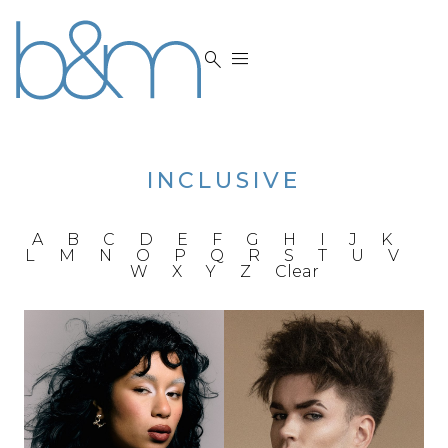


INCLUSIVE
A
B
C
D
E
F
G
H
I
J
K
L
M
N
O
P
Q
R
S
T
U
V
W
X
Y
Z
Clear
HEIGHT
5'5"
BUST
33"
HEIGHT
6'2.5"
BRA
32"C
CHEST
39"
WAIST
27"
WAIST
32.5"
HIPS
38"
INSEAM
32.5"