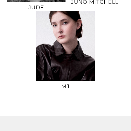
JUNO
MITCHELL
JUDE
HEIGHT
5'11.5"
BUST
34"
WAIST
26.5"
HIPS
37.5"
DRESS
2-4 US
SHOE
9 US
HAIR
BROWN
EYES
GREEN
MJ