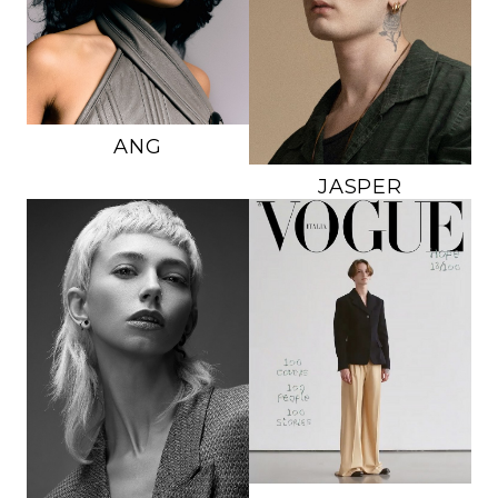
DRESS
6 US
SUIT
L
SHOE
7.5 US
SHOE
11 US
HAIR
DARK BROWN
HAIR
BROWN
EYES
BROWN
EYES
BLUE/GREEN
ANG
JASPER
HEIGHT
5'9.5"
HEIGHT
5'11"
BRA
A
CHEST
36"
WAIST
23"
WAIST
23"
HIPS
35"
SUIT
36R
DRESS
0-2 US
SHOE
10 US
SHOE
8 US
HAIR
BROWN
HAIR
PLATINUM
EYES
BROWN
BLOND
EYES
GREEN
227K
30K